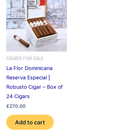
CIGARS FOR SALE
La Flor Dominicana
Reserva Especial |
Robusto Cigar – Box of
24 Cigars
£
270.00
Add to cart