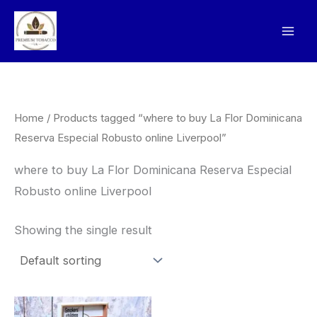
Skip
to
content
Home
/ Products tagged “where to buy La Flor Dominicana
Reserva Especial Robusto online Liverpool”
where to buy La Flor Dominicana Reserva Especial
Robusto online Liverpool
Showing the single result