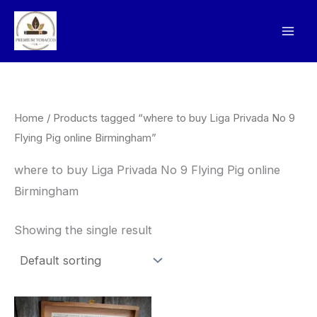
Skip
to
content
Home
/ Products tagged “where to buy Liga Privada No 9
Flying Pig online Birmingham”
where to buy Liga Privada No 9 Flying Pig online
Birmingham
Showing the single result