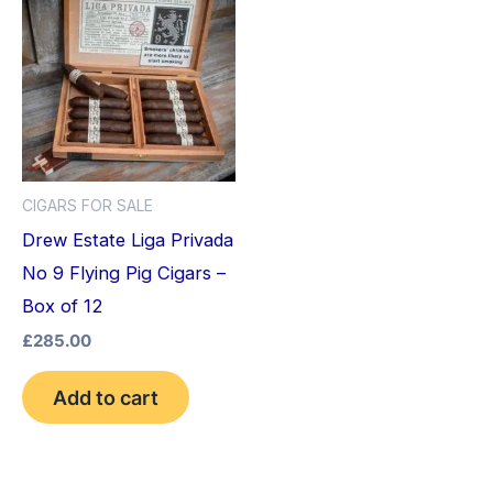
CIGARS FOR SALE
Drew Estate Liga Privada
No 9 Flying Pig Cigars –
Box of 12
£
285.00
Add to cart