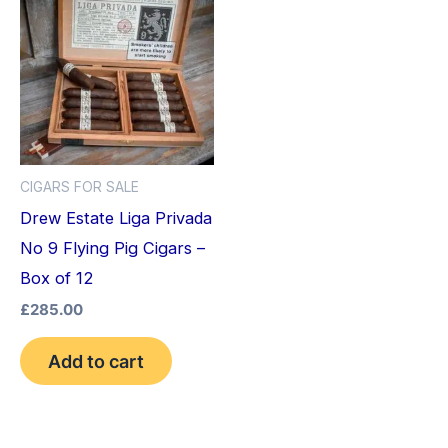
CIGARS FOR SALE
Drew Estate Liga Privada
No 9 Flying Pig Cigars –
Box of 12
£
285.00
Add to cart