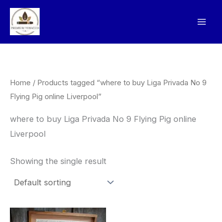
Skip
to
content
Home
/ Products tagged “where to buy Liga Privada No 9
Flying Pig online Liverpool”
where to buy Liga Privada No 9 Flying Pig online
Liverpool
Showing the single result