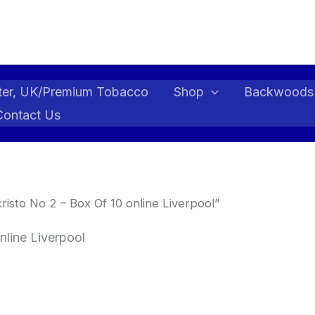
ter, UK/Premium Tobacco
Shop
Backwoods
Contact Us
sto No 2 – Box Of 10 online Liverpool”
nline Liverpool