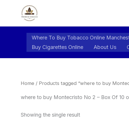
Skip
to
content
Where To Buy Tobacco Online Manches
Buy Cigarettes Online
About Us
Home
/ Products tagged “where to buy Montecri
where to buy Montecristo No 2 – Box Of 10 o
Showing the single result