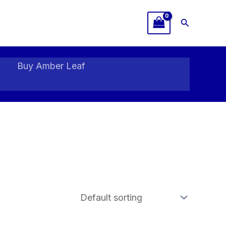
Search
Buy Amber Leaf