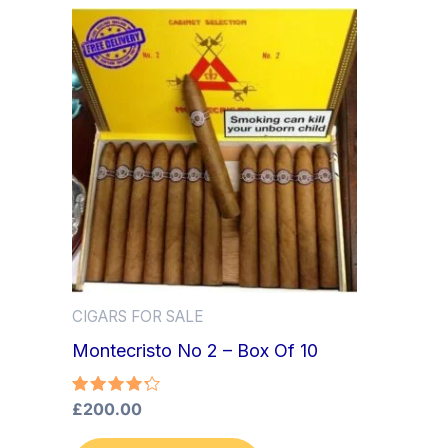
CIGARS FOR SALE
Montecristo No 2 – Box Of 10
Rated
£
200.00
4.33
out of 5