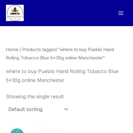
Skip
to
content
Home
/ Products tagged “where to buy Pueblo Hand
Rolling Tobacco Blue 5x30g online Manchester”
where to buy Pueblo Hand Rolling Tobacco Blue
5x30g online Manchester
Showing the single result