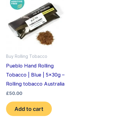
Buy Rolling Tobacco
Pueblo Hand Rolling
Tobacco | Blue | 5x30g –
Rolling tobacco Australia
£
50.00
Add to cart