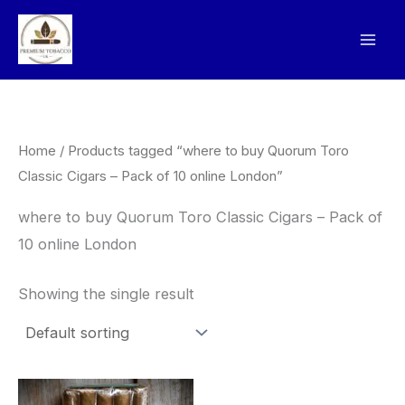
Skip
to
content
Home
/ Products tagged “where to buy Quorum Toro
Classic Cigars – Pack of 10 online London”
where to buy Quorum Toro Classic Cigars – Pack of
10 online London
Showing the single result