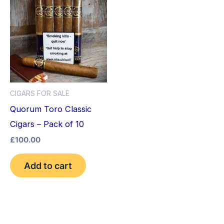
CIGARS FOR SALE
Quorum Toro Classic
Cigars – Pack of 10
£
100.00
Add to cart