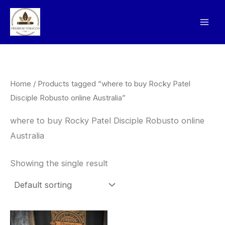
Skip
to
content
Home
/ Products tagged “where to buy Rocky Patel
Disciple Robusto online Australia”
where to buy Rocky Patel Disciple Robusto online
Australia
Showing the single result