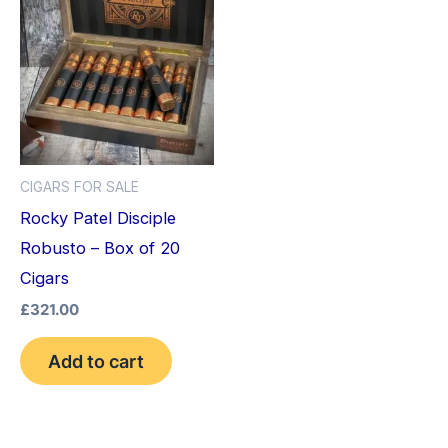
CIGARS FOR SALE
Rocky Patel Disciple
Robusto – Box of 20
Cigars
£
321.00
Add to cart