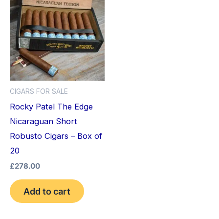
CIGARS FOR SALE
Rocky Patel The Edge
Nicaraguan Short
Robusto Cigars – Box of
20
£
278.00
Add to cart