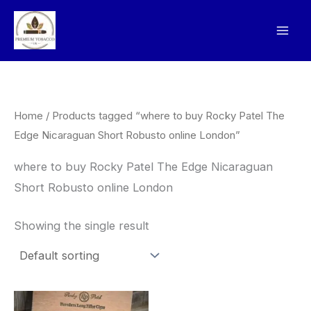
Skip
to
content
Home
/ Products tagged “where to buy Rocky Patel The
Edge Nicaraguan Short Robusto online London”
where to buy Rocky Patel The Edge Nicaraguan
Short Robusto online London
Showing the single result