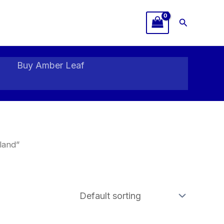
Search
Buy Amber Leaf
land”