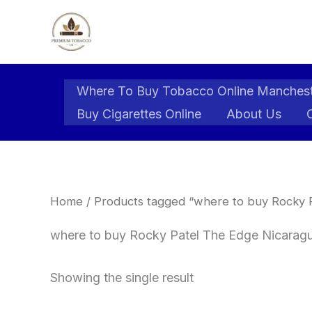
Skip
to
content
Where To Buy Tobacco Online Manches
Buy Cigarettes Online
About Us
Home
/ Products tagged “where to buy Rocky P
where to buy Rocky Patel The Edge Nicaragu
Showing the single result