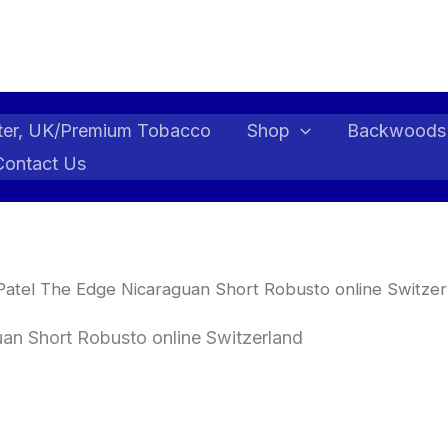
ter, UK/Premium Tobacco
Shop
Backwoods
Contact Us
atel The Edge Nicaraguan Short Robusto online Switzer
an Short Robusto online Switzerland