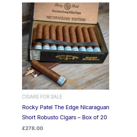
CIGARS FOR SALE
Rocky Patel The Edge Nicaraguan
Short Robusto Cigars – Box of 20
£
278.00