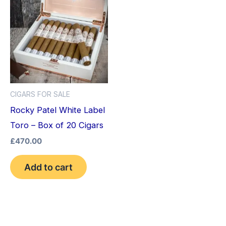
CIGARS FOR SALE
Rocky Patel White Label
Toro – Box of 20 Cigars
£
470.00
Add to cart