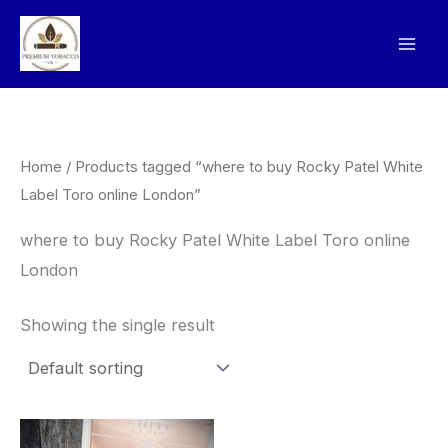
Skip
to
content
Home
/ Products tagged “where to buy Rocky Patel White
Label Toro online London”
where to buy Rocky Patel White Label Toro online
London
Showing the single result