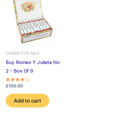
CIGARS FOR SALE
Buy Romeo Y Julieta No
2 – Box Of 9
Rated
£
100.00
4.33
out of 5
Add to cart