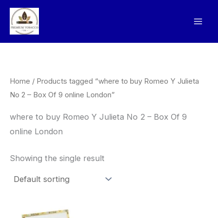
Skip
to
content
Home
/ Products tagged “where to buy Romeo Y Julieta
No 2 – Box Of 9 online London”
where to buy Romeo Y Julieta No 2 – Box Of 9
online London
Showing the single result