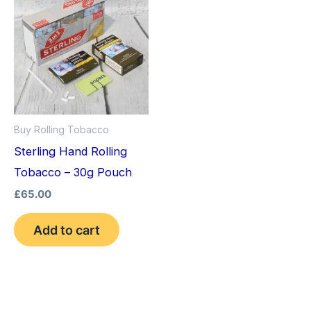
Buy Rolling Tobacco
Sterling Hand Rolling
Tobacco – 30g Pouch
£
65.00
Add to cart