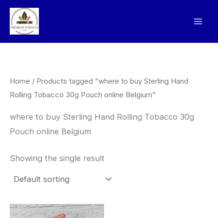
Skip
to
content
Home
/ Products tagged “where to buy Sterling Hand
Rolling Tobacco 30g Pouch online Belgium”
where to buy Sterling Hand Rolling Tobacco 30g
Pouch online Belgium
Showing the single result