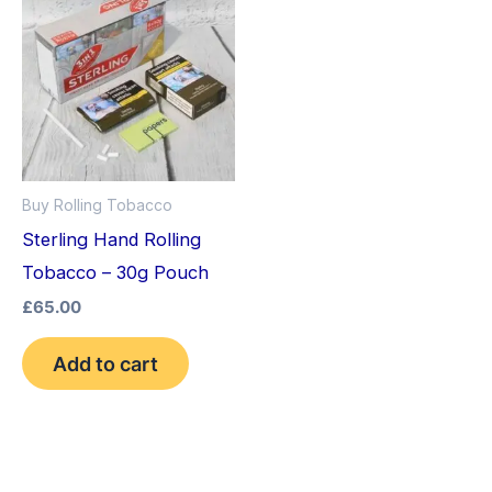
Buy Rolling Tobacco
Sterling Hand Rolling
Tobacco – 30g Pouch
£
65.00
Add to cart