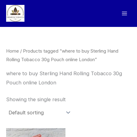
Skip
to
content
Home
/ Products tagged “where to buy Sterling Hand
Rolling Tobacco 30g Pouch online London”
where to buy Sterling Hand Rolling Tobacco 30g
Pouch online London
Showing the single result