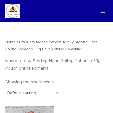
Skip
to
content
Home
/ Products tagged “where to buy Sterling Hand
Rolling Tobacco 30g Pouch online Romania”
where to buy Sterling Hand Rolling Tobacco 30g
Pouch online Romania
Showing the single result