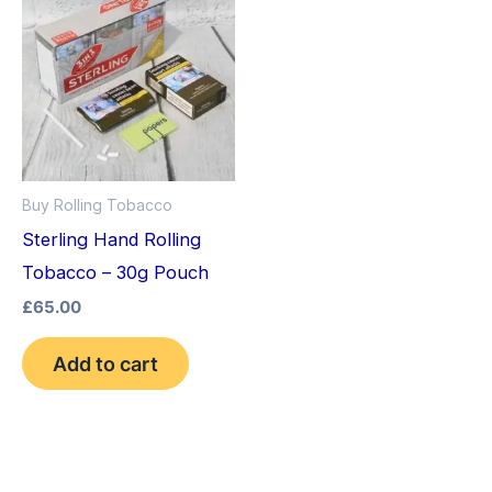
Buy Rolling Tobacco
Sterling Hand Rolling
Tobacco – 30g Pouch
£
65.00
Add to cart