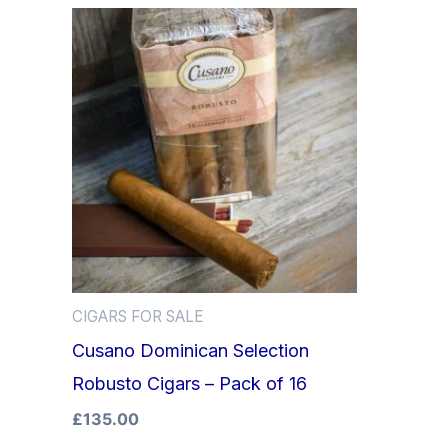
CIGARS FOR SALE
Cusano Dominican Selection
Robusto Cigars – Pack of 16
£
135.00