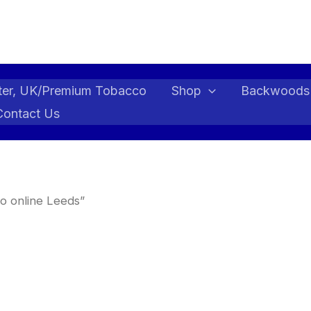
ter, UK/Premium Tobacco
Shop
Backwoods
Contact Us
o online Leeds”