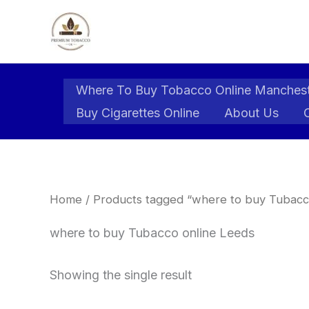
Skip
to
content
Where To Buy Tobacco Online Manches
Buy Cigarettes Online
About Us
Home
/ Products tagged “where to buy Tubacc
where to buy Tubacco online Leeds
Showing the single result