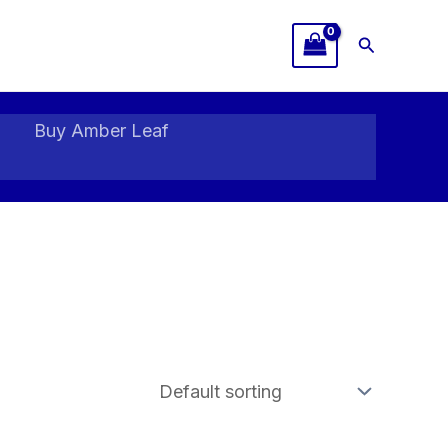
Search
Buy Amber Leaf