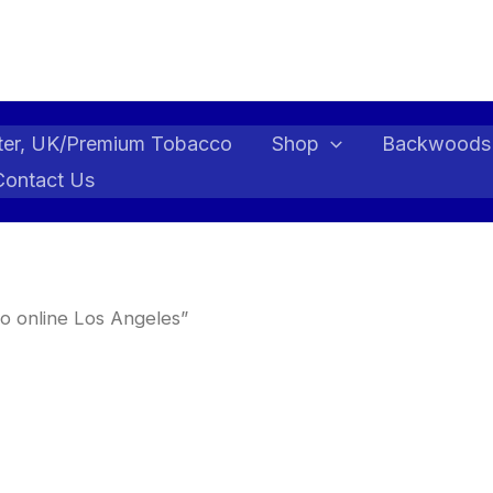
ter, UK/Premium Tobacco
Shop
Backwoods
Contact Us
o online Los Angeles”