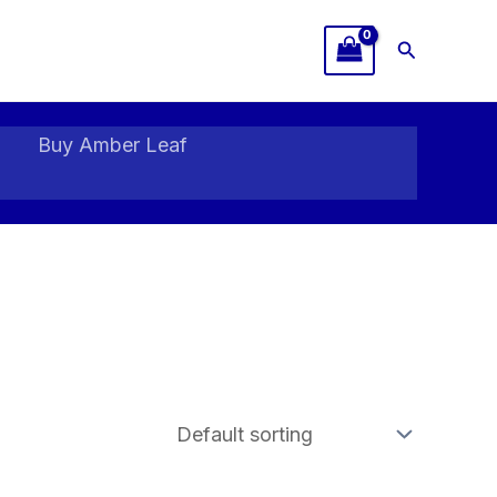
Search
Buy Amber Leaf