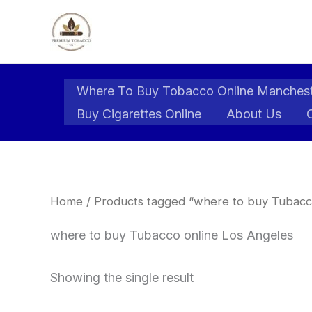
Skip
to
content
Where To Buy Tobacco Online Manches
Buy Cigarettes Online
About Us
Home
/ Products tagged “where to buy Tubacc
where to buy Tubacco online Los Angeles
Showing the single result