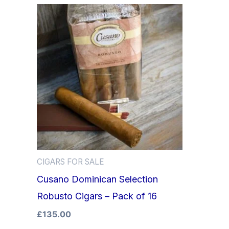
CIGARS FOR SALE
Cusano Dominican Selection
Robusto Cigars – Pack of 16
£
135.00