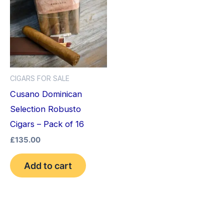
CIGARS FOR SALE
Cusano Dominican
Selection Robusto
Cigars – Pack of 16
£
135.00
Add to cart