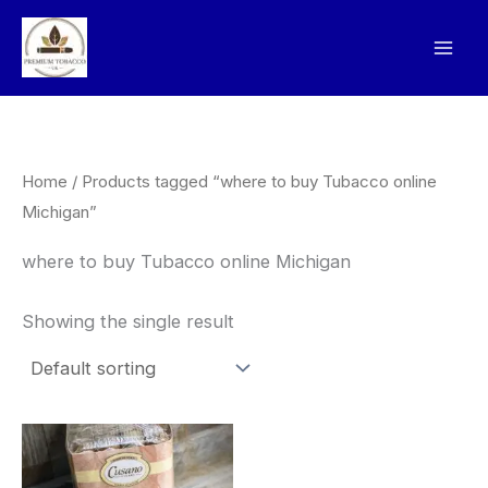
Skip
to
content
Home
/ Products tagged “where to buy Tubacco online
Michigan”
where to buy Tubacco online Michigan
Showing the single result