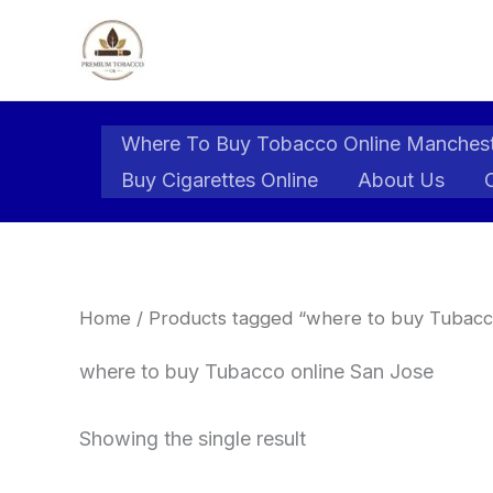
Skip
to
content
Where To Buy Tobacco Online Manches
Buy Cigarettes Online
About Us
Home
/ Products tagged “where to buy Tubacc
where to buy Tubacco online San Jose
Showing the single result