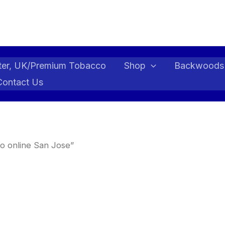
ter, UK/Premium Tobacco
Shop
Backwoods
Contact Us
o online San Jose”