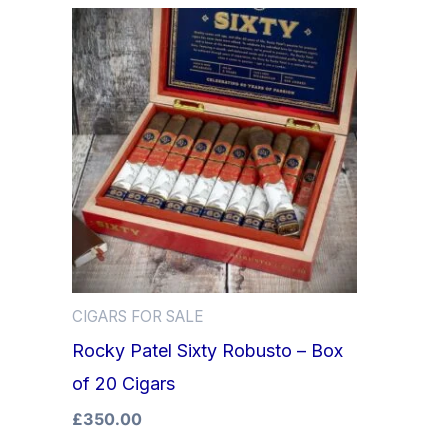
CIGARS FOR SALE
Rocky Patel Sixty Robusto – Box
of 20 Cigars
£
350.00