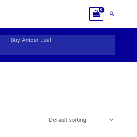
Search
Buy Amber Leaf