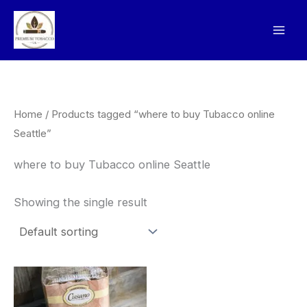
Skip
to
content
Home
/ Products tagged “where to buy Tubacco online
Seattle”
where to buy Tubacco online Seattle
Showing the single result