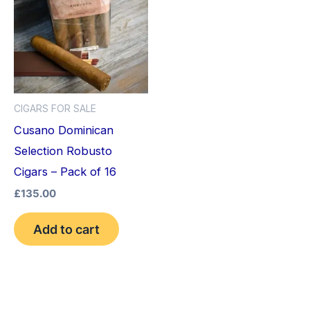
CIGARS FOR SALE
Cusano Dominican
Selection Robusto
Cigars – Pack of 16
£
135.00
Add to cart