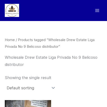
Skip
to
content
Home
/ Products tagged “Wholesale Drew Estate Liga
Privada No 9 Belicoso distributor”
Wholesale Drew Estate Liga Privada No 9 Belicoso
distributor
Showing the single result