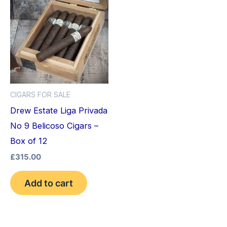
CIGARS FOR SALE
Drew Estate Liga Privada
No 9 Belicoso Cigars –
Box of 12
£
315.00
Add to cart