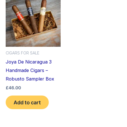
CIGARS FOR SALE
Joya De Nicaragua 3
Handmade Cigars –
Robusto Sampler Box
£
46.00
Add to cart