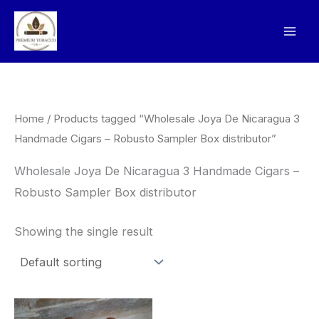
Skip
to
content
Home
/ Products tagged “Wholesale Joya De Nicaragua 3
Handmade Cigars – Robusto Sampler Box distributor”
Wholesale Joya De Nicaragua 3 Handmade Cigars –
Robusto Sampler Box distributor
Showing the single result