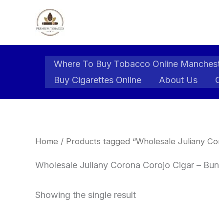
Skip
to
content
Where To Buy Tobacco Online Manches
Buy Cigarettes Online
About Us
Home
/ Products tagged “Wholesale Juliany Cor
Wholesale Juliany Corona Corojo Cigar – Bund
Showing the single result