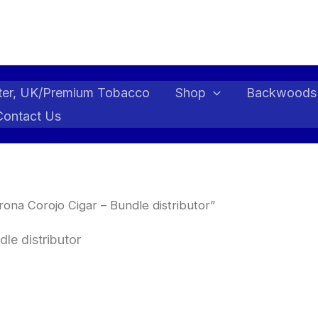
ter, UK/Premium Tobacco
Shop
Backwoods
Contact Us
ona Corojo Cigar – Bundle distributor”
le distributor