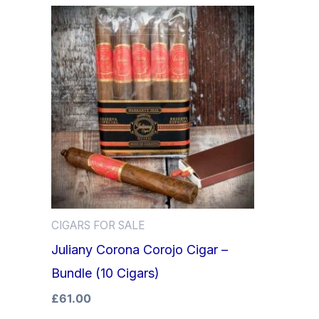
CIGARS FOR SALE
Juliany Corona Corojo Cigar –
Bundle (10 Cigars)
£
61.00