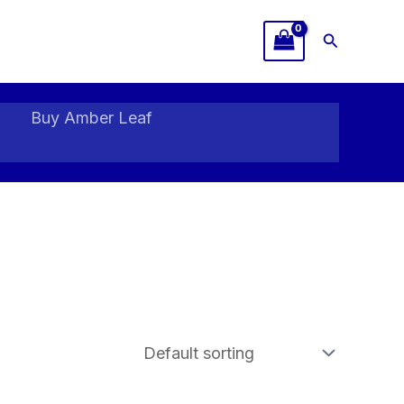
Search
Buy Amber Leaf