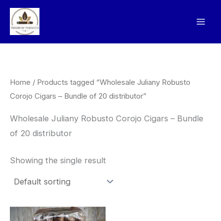
Skip
to
content
Home
/ Products tagged “Wholesale Juliany Robusto
Corojo Cigars – Bundle of 20 distributor”
Wholesale Juliany Robusto Corojo Cigars – Bundle
of 20 distributor
Showing the single result