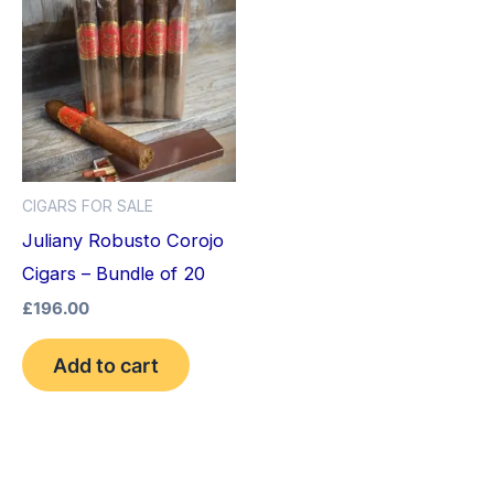
CIGARS FOR SALE
Juliany Robusto Corojo
Cigars – Bundle of 20
£
196.00
Add to cart