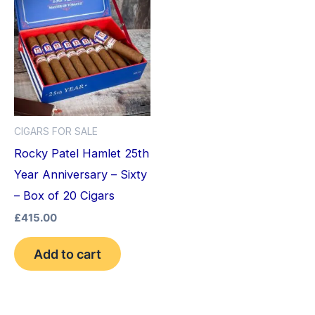
CIGARS FOR SALE
Rocky Patel Hamlet 25th
Year Anniversary – Sixty
– Box of 20 Cigars
£
415.00
Add to cart