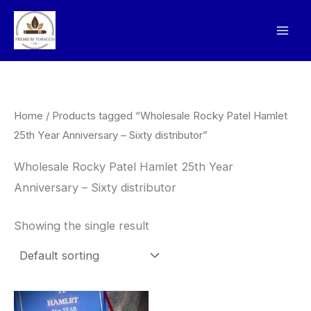
Skip
to
content
Home
/ Products tagged “Wholesale Rocky Patel Hamlet
25th Year Anniversary – Sixty distributor”
Wholesale Rocky Patel Hamlet 25th Year
Anniversary – Sixty distributor
Showing the single result