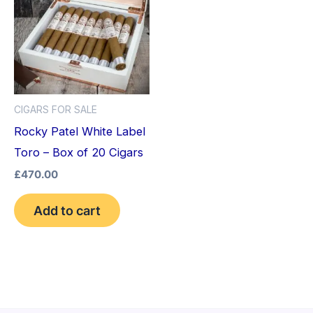
CIGARS FOR SALE
Rocky Patel White Label
Toro – Box of 20 Cigars
£
470.00
Add to cart