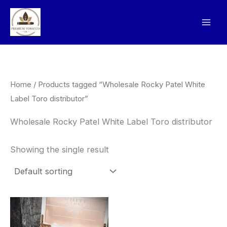
Skip
to
content
Home
/ Products tagged “Wholesale Rocky Patel White
Label Toro distributor”
Wholesale Rocky Patel White Label Toro distributor
Showing the single result