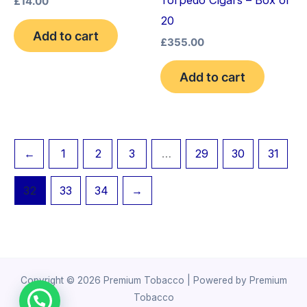
£
14.00
20
Add to cart
£
355.00
Add to cart
←
1
2
3
…
29
30
31
32
33
34
→
Copyright © 2026 Premium Tobacco | Powered by Premium
Tobacco