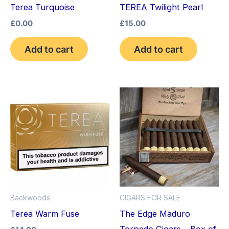
Terea Turquoise
TEREA Twilight Pearl
£
0.00
£
15.00
Add to cart
Add to cart
Backwoods
CIGARS FOR SALE
Terea Warm Fuse
The Edge Maduro
Torpedo Cigars – Box of