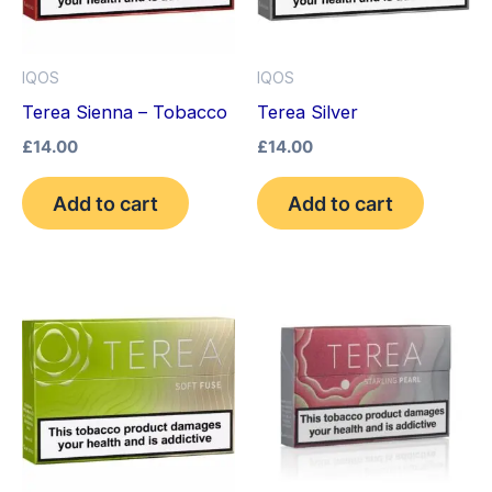
IQOS
IQOS
Terea Sienna – Tobacco
Terea Silver
£
14.00
£
14.00
Add to cart
Add to cart