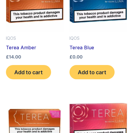
IQOS
IQOS
Terea Amber
Terea Blue
£
14.00
£
0.00
Add to cart
Add to cart
This
product
has
multiple