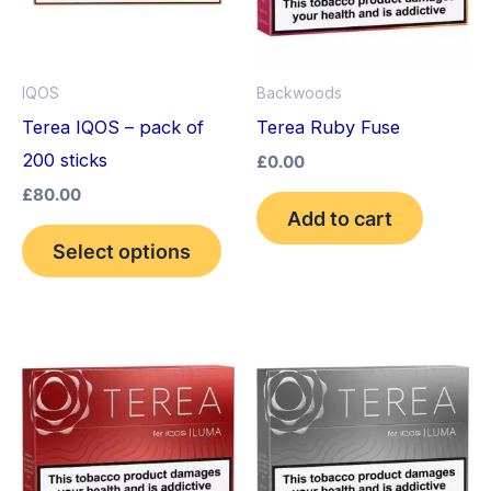
variants.
The
options
IQOS
Backwoods
may
Terea IQOS – pack of
Terea Ruby Fuse
be
200 sticks
£
0.00
chosen
£
80.00
on
Add to cart
the
Select options
product
page