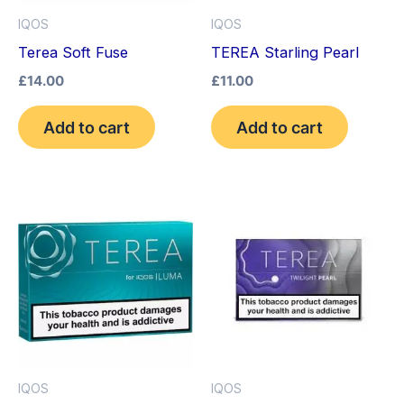
IQOS
IQOS
Terea Soft Fuse
TEREA Starling Pearl
£
14.00
£
11.00
Add to cart
Add to cart
IQOS
IQOS