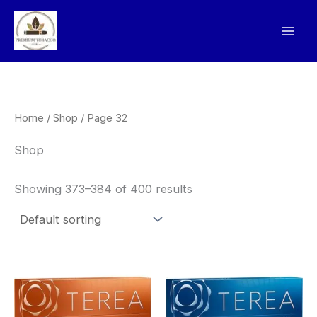
Skip
to
content
Home
/
Shop
/ Page 32
Shop
Showing 373–384 of 400 results