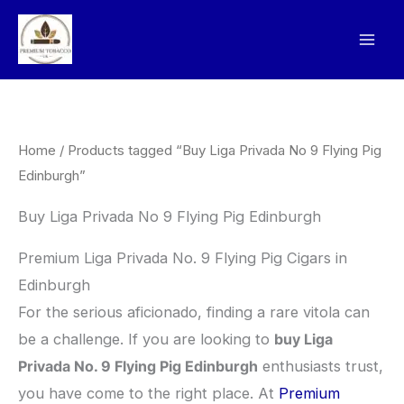
Skip
to
content
Home
/ Products tagged “Buy Liga Privada No 9 Flying Pig
Edinburgh”
Buy Liga Privada No 9 Flying Pig Edinburgh
Premium Liga Privada No. 9 Flying Pig Cigars in
Edinburgh
​For the serious aficionado, finding a rare vitola can
be a challenge. If you are looking to
buy Liga
Privada No. 9 Flying Pig Edinburgh
enthusiasts trust,
you have come to the right place. At
Premium