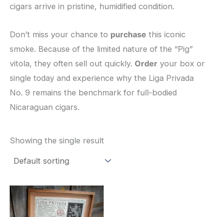
cigars arrive in pristine, humidified condition.
​Don’t miss your chance to
purchase
this iconic
smoke. Because of the limited nature of the “Pig”
vitola, they often sell out quickly.
Order
your box or
single today and experience why the Liga Privada
No. 9 remains the benchmark for full-bodied
Nicaraguan cigars.
Showing the single result