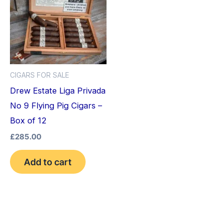
CIGARS FOR SALE
Drew Estate Liga Privada
No 9 Flying Pig Cigars –
Box of 12
£
285.00
Add to cart