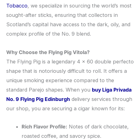
Tobacco
, we specialize in sourcing the world’s most
sought-after sticks, ensuring that collectors in
Scotland’s capital have access to the dark, oily, and
complex profile of the No. 9 blend.
Why Choose the Flying Pig Vitola?
​The Flying Pig is a legendary 4 x 60 double perfecto
shape that is notoriously difficult to roll. It offers a
unique smoking experience compared to the
standard Parejo shapes. When you
buy Liga Privada
No. 9 Flying Pig Edinburgh
delivery services through
our shop, you are securing a cigar known for its:
Rich Flavor Profile:
Notes of dark chocolate,
roasted coffee, and savory spice.