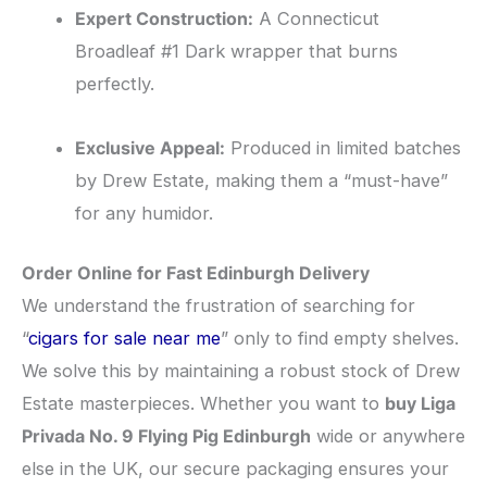
Expert Construction:
A Connecticut
Broadleaf #1 Dark wrapper that burns
perfectly.
Exclusive Appeal:
Produced in limited batches
by Drew Estate, making them a “must-have”
for any humidor.
Order Online for Fast Edinburgh Delivery
​We understand the frustration of searching for
“
cigars for sale near me
” only to find empty shelves.
We solve this by maintaining a robust stock of Drew
Estate masterpieces. Whether you want to
buy Liga
Privada No. 9 Flying Pig Edinburgh
wide or anywhere
else in the UK, our secure packaging ensures your