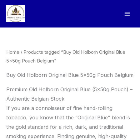
Skip
to
content
Home
/ Products tagged “Buy Old Holborn Original Blue
5x50g Pouch Belgium”
Buy Old Holborn Original Blue 5x50g Pouch Belgium
Premium Old Holborn Original Blue (5x50g Pouch) –
Authentic Belgian Stock
​If you are a connoisseur of fine hand-rolling
tobacco, you know that the “Original Blue” blend is
the gold standard for a rich, dark, and traditional
smoking experience. Finding genuine, high-quality