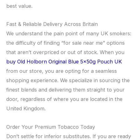
best value.
​Fast & Reliable Delivery Across Britain
​We understand the pain point of many UK smokers:
the difficulty of finding “for sale near me” options
that aren’t overpriced or out of stock. When you
buy Old Holborn Original Blue 5x50g Pouch UK
from our store, you are opting for a seamless
shopping experience. We specialize in sourcing the
finest blends and delivering them straight to your
door, regardless of where you are located in the
United Kingdom.
​Order Your Premium Tobacco Today
​Don’t settle for inferior substitutes. If you are ready