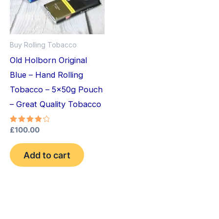
Buy Rolling Tobacco
Old Holborn Original
Blue – Hand Rolling
Tobacco – 5x50g Pouch
– Great Quality Tobacco
Rated
£
100.00
4.33
out of 5
Add to cart