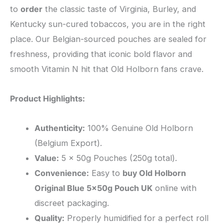
to
order
the classic taste of Virginia, Burley, and
Kentucky sun-cured tobaccos, you are in the right
place. Our Belgian-sourced pouches are sealed for
freshness, providing that iconic bold flavor and
smooth Vitamin N hit that Old Holborn fans crave.
Product Highlights:
Authenticity:
100% Genuine Old Holborn
(Belgium Export).
Value:
5 x 50g Pouches (250g total).
Convenience:
Easy to
buy Old Holborn
Original Blue 5x50g Pouch UK
online with
discreet packaging.
Quality:
Properly humidified for a perfect roll