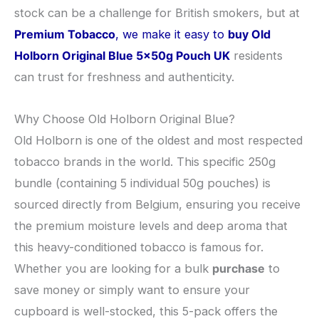
stock can be a challenge for British smokers, but at
Premium Tobacco
, we make it easy to
buy Old
Holborn Original Blue 5x50g Pouch UK
residents
can trust for freshness and authenticity.
​Why Choose Old Holborn Original Blue?
​Old Holborn is one of the oldest and most respected
tobacco brands in the world. This specific 250g
bundle (containing 5 individual 50g pouches) is
sourced directly from Belgium, ensuring you receive
the premium moisture levels and deep aroma that
this heavy-conditioned tobacco is famous for.
Whether you are looking for a bulk
purchase
to
save money or simply want to ensure your
cupboard is well-stocked, this 5-pack offers the