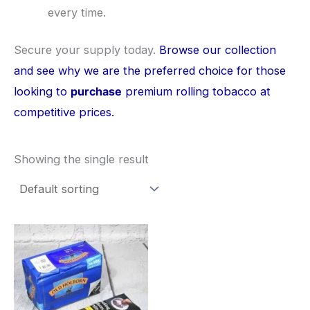
every time.
​Secure your supply today.
Browse our collection
and see why we are the preferred choice for those
looking to
purchase
premium rolling tobacco at
competitive prices.
Showing the single result