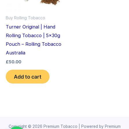
Buy Rolling Tobacco
Turner Original | Hand
Rolling Tobacco | 5x30g
Pouch – Rolling Tobacco
Australia
£
50.00
Add to cart
Copyright © 2026 Premium Tobacco | Powered by Premium