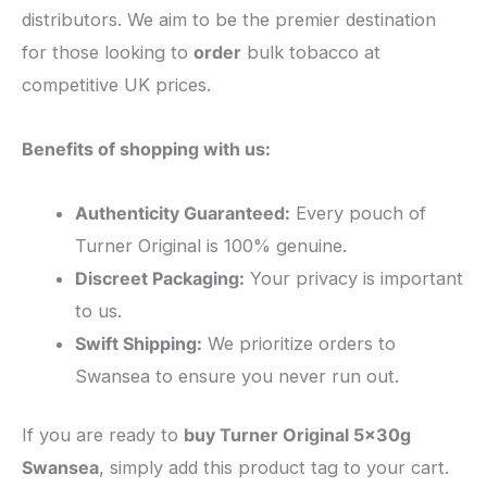
distributors. We aim to be the premier destination
for those looking to
order
bulk tobacco at
competitive UK prices.
Benefits of shopping with us:
Authenticity Guaranteed:
Every pouch of
Turner Original is 100% genuine.
Discreet Packaging:
Your privacy is important
to us.
Swift Shipping:
We prioritize orders to
Swansea to ensure you never run out.
​If you are ready to
buy Turner Original 5x30g
Swansea
, simply add this product tag to your cart.