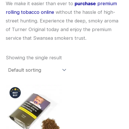
We make it easier than ever to
purchase
premium
rolling tobacco online
without the hassle of high-
street hunting. Experience the deep, smoky aroma
of Turner Original today and enjoy the premium
service that Swansea smokers trust.
Showing the single result