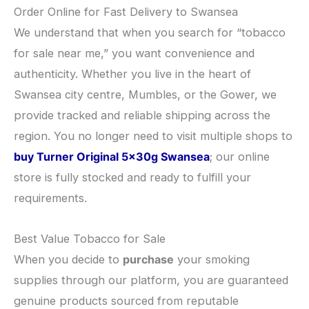
​Order Online for Fast Delivery to Swansea
​We understand that when you search for “tobacco
for sale near me,” you want convenience and
authenticity. Whether you live in the heart of
Swansea city centre, Mumbles, or the Gower, we
provide tracked and reliable shipping across the
region. You no longer need to visit multiple shops to
buy Turner Original 5x30g Swansea
; our online
store is fully stocked and ready to fulfill your
requirements.
​Best Value Tobacco for Sale
​When you decide to
purchase
your smoking
supplies through our platform, you are guaranteed
genuine products sourced from reputable