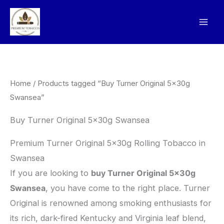
Skip
to
content
Home
/ Products tagged “Buy Turner Original 5x30g
Swansea”
Buy Turner Original 5x30g Swansea
Premium Turner Original 5x30g Rolling Tobacco in
Swansea
​If you are looking to
buy Turner Original 5x30g
Swansea
, you have come to the right place. Turner
Original is renowned among smoking enthusiasts for
its rich, dark-fired Kentucky and Virginia leaf blend,