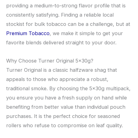
providing a medium-to-strong flavor profile that is
consistently satisfying. Finding a reliable local
stockist for bulk tobacco can be a challenge, but at
Premium Tobacco
, we make it simple to get your
favorite blends delivered straight to your door.
​Why Choose Turner Original 5x30g?
​Turner Original is a classic halfzware shag that
appeals to those who appreciate a robust,
traditional smoke. By choosing the 5x30g multipack,
you ensure you have a fresh supply on hand while
benefiting from better value than individual pouch
purchases. It is the perfect choice for seasoned
rollers who refuse to compromise on leaf quality.