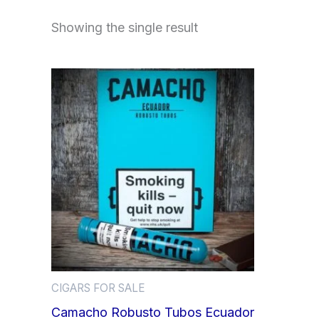
Showing the single result
CIGARS FOR SALE
Camacho Robusto Tubos Ecuador