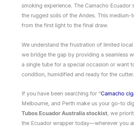
smoking experience. The Camacho Ecuador ser
the rugged soils of the Andes. This medium-to-
from the first light to the final draw.
​We understand the frustration of limited loca
we bridge the gap by providing a seamless 
a single tube for a special occasion or want 
condition, humidified and ready for the cutter
​If you have been searching for “
Camacho cig
Melbourne, and Perth make us your go-to dig
Tubos Ecuador Australia stockist
, we priori
the Ecuador wrapper today—wherever you ar