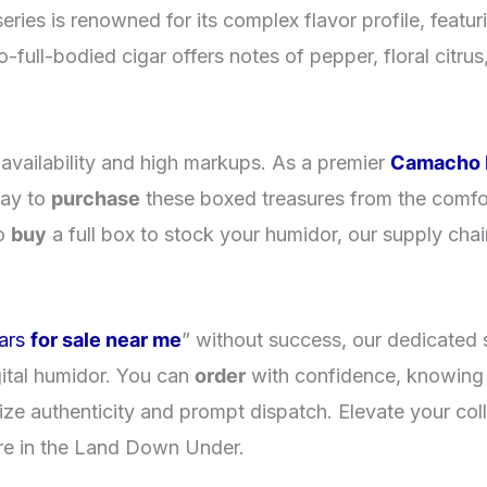
ies is renowned for its complex flavor profile, feat
full-bodied cigar offers notes of pepper, floral citrus
l availability and high markups. As a premier
Camacho R
way to
purchase
these boxed treasures from the comfo
to
buy
a full box to stock your humidor, our supply chai
.
ars
for sale near me
” without success, our dedicated 
ital humidor. You can
order
with confidence, knowing 
tize authenticity and prompt dispatch. Elevate your col
e in the Land Down Under.