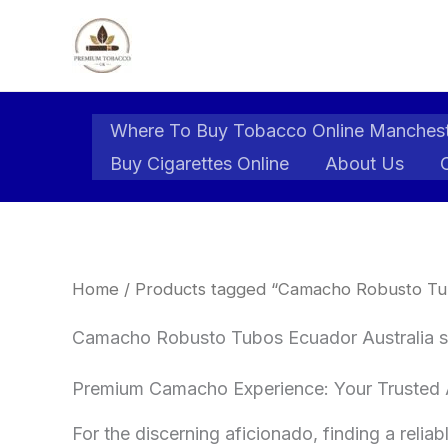
Skip
to
content
Where To Buy Tobacco Online Manches
Buy Cigarettes Online
About Us
Home
/ Products tagged “Camacho Robusto Tubo
Camacho Robusto Tubos Ecuador Australia s
​Premium Camacho Experience: Your Trusted A
​For the discerning aficionado, finding a relia