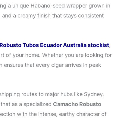
uring a unique Habano-seed wrapper grown in
, and a creamy finish that stays consistent
obusto Tubos Ecuador Australia stockist
,
rt of your home. Whether you are looking for
n ensures that every cigar arrives in peak
shipping routes to major hubs like Sydney,
that as a specialized
Camacho Robusto
lection with the intense, earthy character of