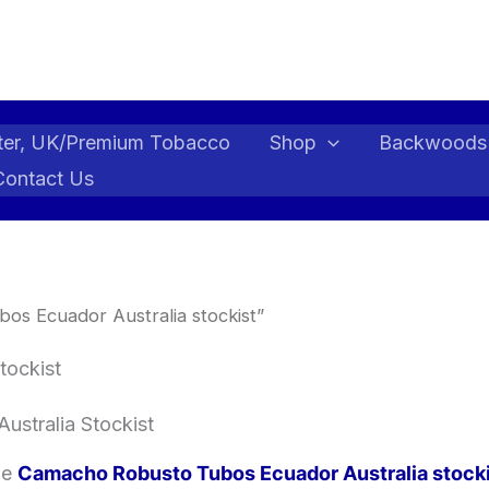
ter, UK/Premium Tobacco
Shop
Backwoods
Contact Us
s Ecuador Australia stockist”
tockist
ustralia Stockist
ble
Camacho Robusto Tubos Ecuador Australia stock