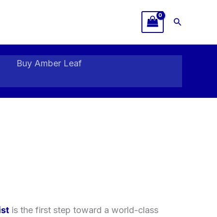
Search
Buy Amber Leaf
ist
is the first step toward a world-class