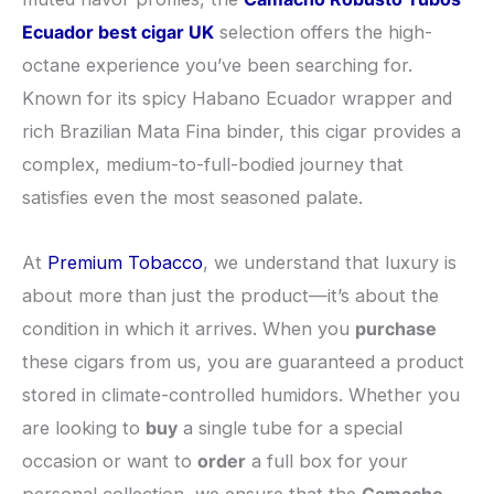
Ecuador best cigar UK
selection offers the high-
octane experience you’ve been searching for.
Known for its spicy Habano Ecuador wrapper and
rich Brazilian Mata Fina binder, this cigar provides a
complex, medium-to-full-bodied journey that
satisfies even the most seasoned palate.
​At
Premium Tobacco
, we understand that luxury is
about more than just the product—it’s about the
condition in which it arrives. When you
purchase
these cigars from us, you are guaranteed a product
stored in climate-controlled humidors. Whether you
are looking to
buy
a single tube for a special
occasion or want to
order
a full box for your