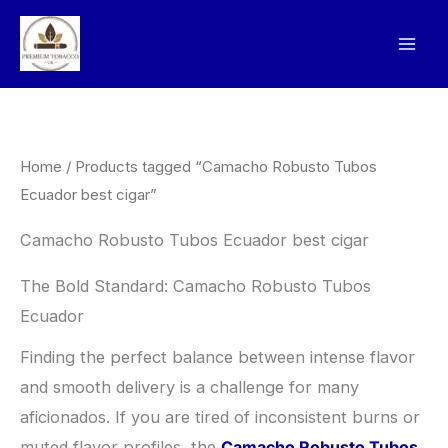
Skip
to
content
Home
/ Products tagged “Camacho Robusto Tubos
Ecuador best cigar”
Camacho Robusto Tubos Ecuador best cigar
The Bold Standard: Camacho Robusto Tubos
Ecuador
​Finding the perfect balance between intense flavor
and smooth delivery is a challenge for many
aficionados. If you are tired of inconsistent burns or
muted flavor profiles, the
Camacho Robusto Tubos