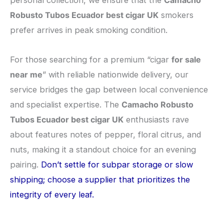
personal collection, we ensure that the
Camacho
Robusto Tubos Ecuador best cigar UK
smokers
prefer arrives in peak smoking condition.
​For those searching for a premium “cigar
for sale
near me
” with reliable nationwide delivery, our
service bridges the gap between local convenience
and specialist expertise. The
Camacho Robusto
Tubos Ecuador best cigar UK
enthusiasts rave
about features notes of pepper, floral citrus, and
nuts, making it a standout choice for an evening
pairing.
Don’t settle for subpar storage or slow
shipping; choose a supplier that prioritizes the
integrity of every leaf.