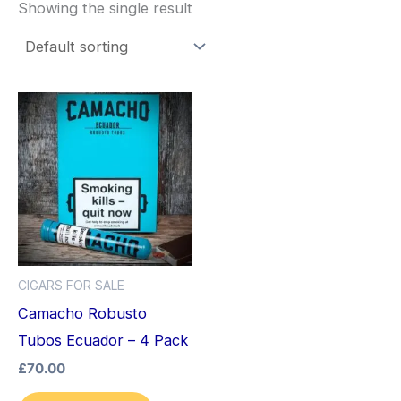
Showing the single result
CIGARS FOR SALE
Camacho Robusto
Tubos Ecuador – 4 Pack
£
70.00