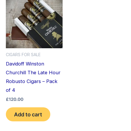
CIGARS FOR SALE
Davidoff Winston
Churchill The Late Hour
Robusto Cigars – Pack
of 4
£
120.00
Add to cart