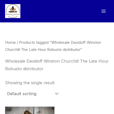
Skip
to
content
Home
/ Products tagged “Wholesale Davidoff Winston
Churchill The Late Hour Robusto distributor”
Wholesale Davidoff Winston Churchill The Late Hour
Robusto distributor
Showing the single result