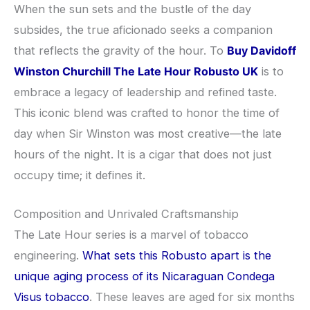
When the sun sets and the bustle of the day
subsides, the true aficionado seeks a companion
that reflects the gravity of the hour. To
Buy Davidoff
Winston Churchill The Late Hour Robusto UK
is to
embrace a legacy of leadership and refined taste.
This iconic blend was crafted to honor the time of
day when Sir Winston was most creative—the late
hours of the night. It is a cigar that does not just
occupy time; it defines it.
Composition and Unrivaled Craftsmanship
The Late Hour series is a marvel of tobacco
engineering.
What sets this Robusto apart is the
unique aging process of its Nicaraguan Condega
Visus tobacco
. These leaves are aged for six months