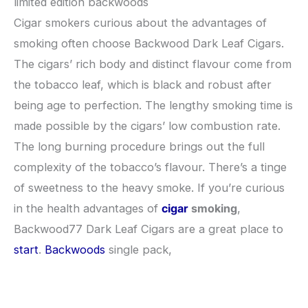
limited edition backwoods
Cigar smokers curious about the advantages of
smoking often choose Backwood Dark Leaf Cigars.
The cigars’ rich body and distinct flavour come from
the tobacco leaf, which is black and robust after
being age to perfection. The lengthy smoking time is
made possible by the cigars’ low combustion rate.
The long burning procedure brings out the full
complexity of the tobacco’s flavour. There’s a tinge
of sweetness to the heavy smoke. If you’re curious
in the health advantages of
cigar
smoking
,
Backwood77 Dark Leaf Cigars are a great place to
start
.
Backwoods
single pack,