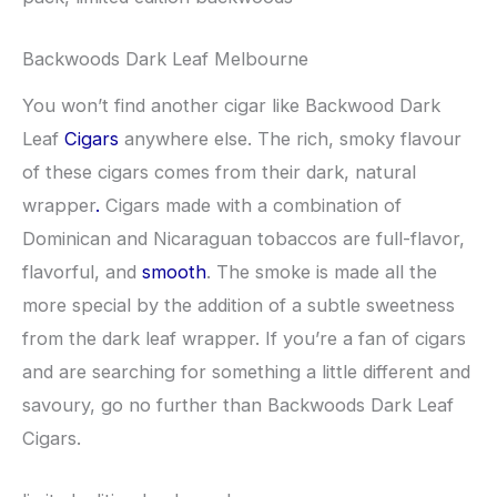
Backwoods Dark Leaf Melbourne
You won’t find another cigar like Backwood Dark
Leaf
Cigars
anywhere else. The rich, smoky flavour
of these cigars comes from their dark, natural
wrapper
.
Cigars made with a combination of
Dominican and Nicaraguan tobaccos are full-flavor,
flavorful, and
smooth
. The smoke is made all the
more special by the addition of a subtle sweetness
from the dark leaf wrapper. If you’re a fan of cigars
and are searching for something a little different and
savoury, go no further than Backwoods Dark Leaf
Cigars.