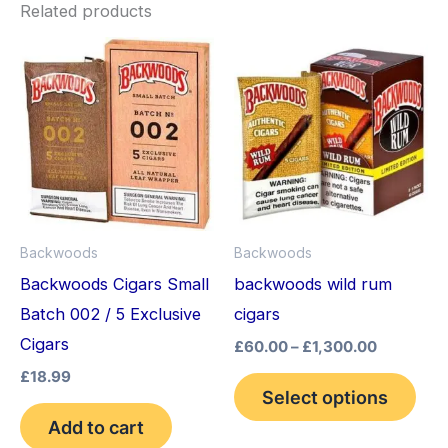
Related products
Price
This
range:
pro
£60.00
through
has
£1,300.0
mult
vari
The
opt
Backwoods
Backwoods
may
Backwoods Cigars Small
backwoods wild rum
be
Batch 002 / 5 Exclusive
cigars
cho
Cigars
£
60.00
–
£
1,300.00
on
£
18.99
the
Select options
pro
Add to cart
pag