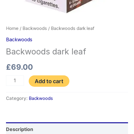
Home
/
Backwoods
/ Backwoods dark leaf
Backwoods
Backwoods dark leaf
£
69.00
Add to cart
Category:
Backwoods
Description