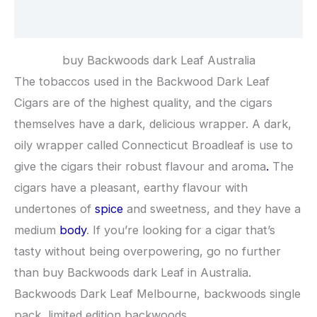
Reviews (0)
buy Backwoods dark Leaf Australia
The tobaccos used in the Backwood Dark Leaf
Cigars are of the highest quality, and the cigars
themselves have a dark, delicious wrapper. A dark,
oily wrapper called Connecticut Broadleaf is use to
give the cigars their robust flavour and aroma
.
The
cigars have a pleasant, earthy flavour with
undertones of
spice
and sweetness, and they have a
medium
body
. If you’re looking for a cigar that’s
tasty without being overpowering, go no further
than buy Backwoods dark Leaf in Australia.
Backwoods Dark Leaf Melbourne, backwoods single
pack, limited edition backwoods