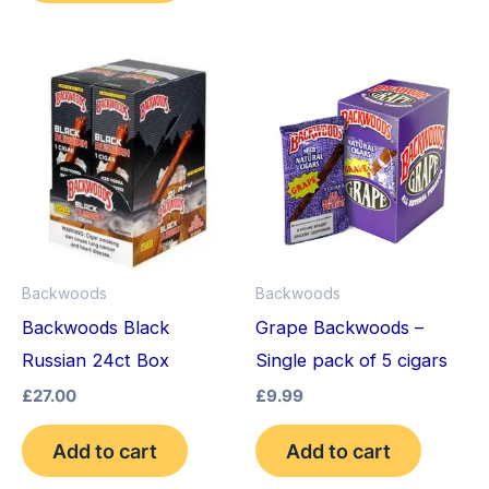
Backwoods
Backwoods
Backwoods Black
Grape Backwoods –
Russian 24ct Box
Single pack of 5 cigars
£
27.00
£
9.99
Add to cart
Add to cart